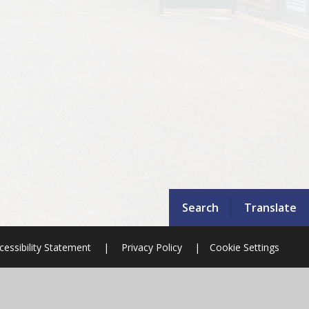
Search
Translate
cessibility Statement
|
Privacy Policy
|
Cookie Settings