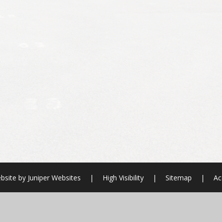
bsite by
Juniper Websites
|
High Visibility
|
Sitemap
|
Ac