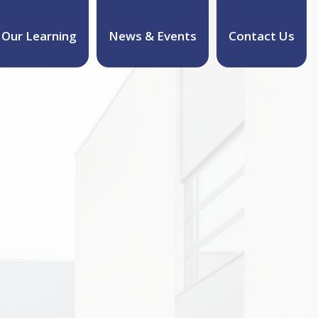
Our Learning
News & Events
Contact Us