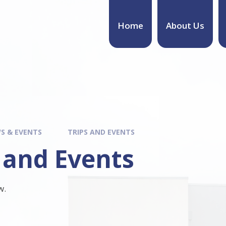
Home
About Us
S & EVENTS
TRIPS AND EVENTS
 and Events
w.