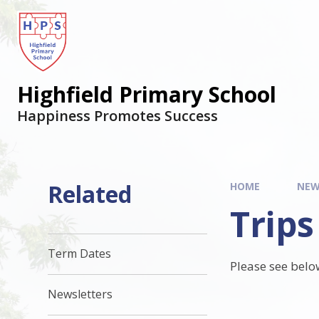
Highfield Primary School
Happiness Promotes Success
Related
HOME
NEW
Trips
Term Dates
Please see belo
Newsletters