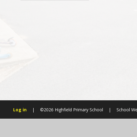
Log in
|
©2026 Highfield Primary School
|
School We