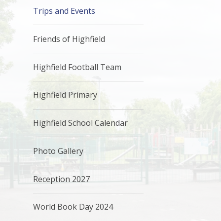
Trips and Events
Friends of Highfield
Highfield Football Team
Highfield Primary
Highfield School Calendar
Photo Gallery
Reception 2027
World Book Day 2024