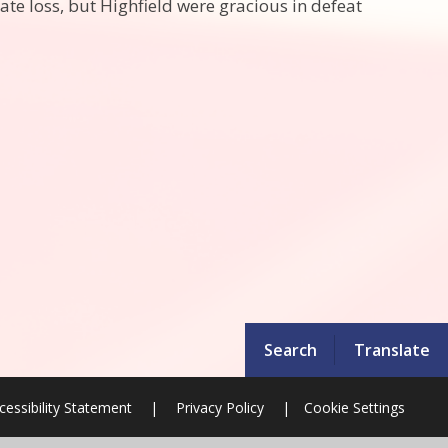
e loss, but Highfield were gracious in defeat
Search
Translate
cessibility Statement
|
Privacy Policy
|
Cookie Settings