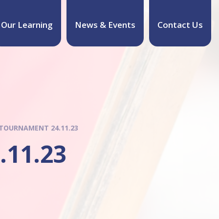
Our Learning
News & Events
Contact Us
 TOURNAMENT 24.11.23
.11.23