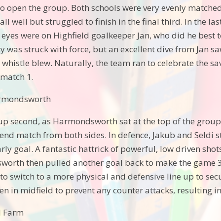
o open the group. Both schools were very evenly matched,
all well but struggled to finish in the final third. In the
ll eyes were on Highfield goalkeeper Jan, who did he best 
y was struck with force, but an excellent dive from Jan sa
l whistle blew. Naturally, the team ran to celebrate the s
 match 1.
armondsworth
p second, as Harmondsworth sat at the top of the group a
 end match from both sides. In defence, Jakub and Seldi s
ly goal. A fantastic hattrick of powerful, low driven shot
worth then pulled another goal back to make the game 3
o switch to a more physical and defensive line up to secu
n in midfield to prevent any counter attacks, resulting in
ll Farm