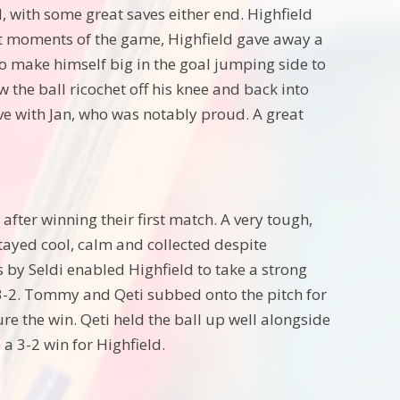
 with some great saves either end. Highfield
 last moments of the game, Highfield gave away a
to make himself big in the goal jumping side to
w the ball ricochet off his knee and back into
ave with Jan, who was notably proud. A great
fter winning their first match. A very tough,
tayed cool, calm and collected despite
s by Seldi enabled Highfield to take a strong
-2. Tommy and Qeti subbed onto the pitch for
re the win. Qeti held the ball up well alongside
 a 3-2 win for Highfield.