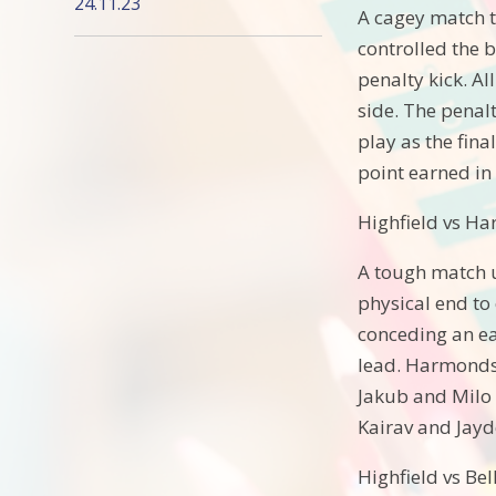
24.11.23
A cagey match t
controlled the b
penalty kick. A
side. The penalt
play as the fina
point earned in
Highfield vs H
A tough match u
physical end to
conceding an ear
lead. Harmonds
Jakub and Milo t
Kairav and Jayde
Highfield vs Be