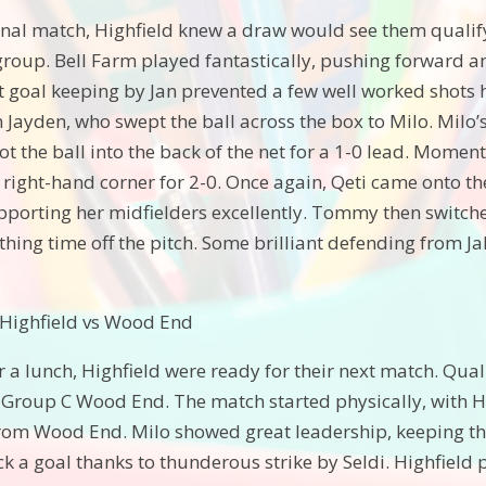
final match, Highfield knew a draw would see them qualify
group. Bell Farm played fantastically, pushing forward and
 goal keeping by Jan prevented a few well worked shots hi
 Jayden, who swept the ball across the box to Milo. Milo’
t the ball into the back of the net for a 1-0 lead. Moment
he right-hand corner for 2-0. Once again, Qeti came onto 
pporting her midfielders excellently. Tommy then switche
hing time off the pitch. Some brilliant defending from Ja
 Highfield vs Wood End
or a lunch, Highfield were ready for their next match. Qu
 Group C Wood End. The match started physically, with H
from Wood End. Milo showed great leadership, keeping the
ck a goal thanks to thunderous strike by Seldi. Highfiel