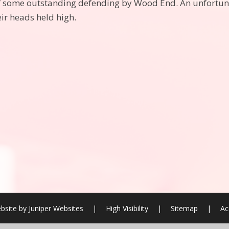
of some outstanding defending by Wood End. An unfortunat
eir heads held high.
bsite by
Juniper Websites
|
High Visibility
|
Sitemap
|
Ac