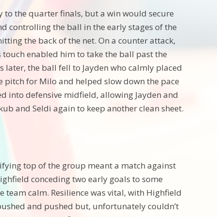
 to the quarter finals, but a win would secure
 controlling the ball in the early stages of the
tting the back of the net. On a counter attack,
s touch enabled him to take the ball past the
s later, the ball fell to Jayden who calmly placed
the pitch for Milo and helped slow down the pace
d into defensive midfield, allowing Jayden and
kub and Seldi again to keep another clean sheet.
alifying top of the group meant a match against
ighfield conceding two early goals to some
 team calm. Resilience was vital, with Highfield
d pushed and pushed but, unfortunately couldn’t