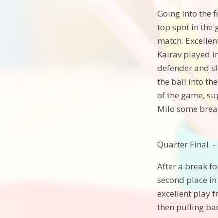
Going into the 
top spot in the 
match. Excellent
Kairav played in
defender and slo
the ball into t
of the game, su
Milo some breat
Quarter Final -
After a break f
second place in
excellent play 
then pulling ba