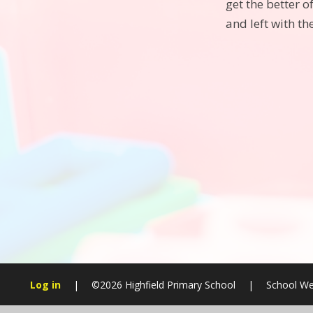
get the better 
and left with th
Log in
|
©2026 Highfield Primary School
|
School We