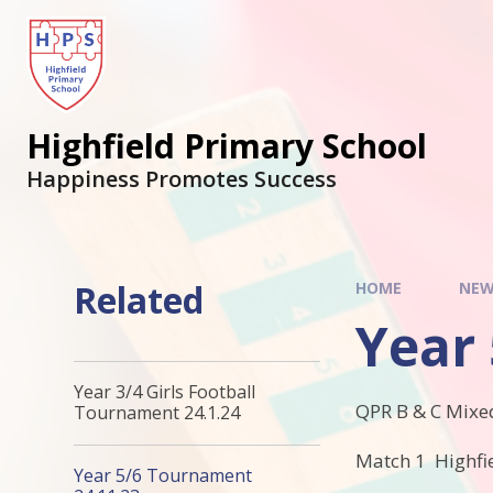
Highfield Primary School
Happiness Promotes Success
Related
HOME
NEW
Year
Year 3/4 Girls Football
QPR B & C Mixe
Tournament 24.1.24
Match 1 Highfie
Year 5/6 Tournament