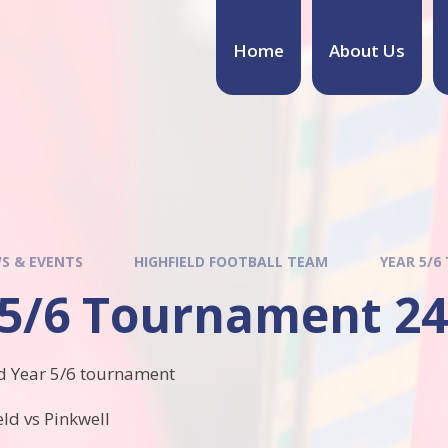
Home
About Us
S & EVENTS
HIGHFIELD FOOTBALL TEAM
YEAR 5/6
 5/6 Tournament 24
d Year 5/6 tournament
ld vs Pinkwell