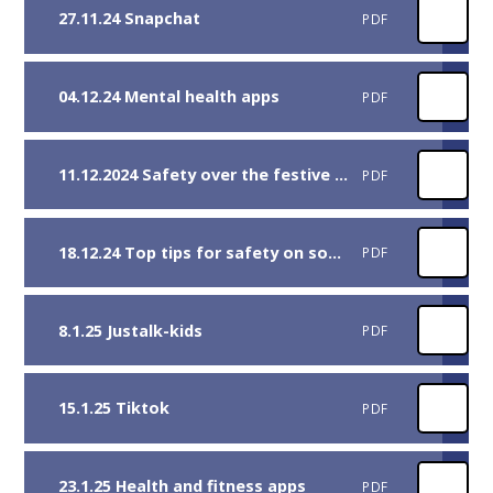
27.11.24 Snapchat
PDF
04.12.24 Mental health apps
PDF
11.12.2024 Safety over the festive season
PDF
18.12.24 Top tips for safety on social media
PDF
8.1.25 Justalk-kids
PDF
15.1.25 Tiktok
PDF
23.1.25 Health and fitness apps
PDF