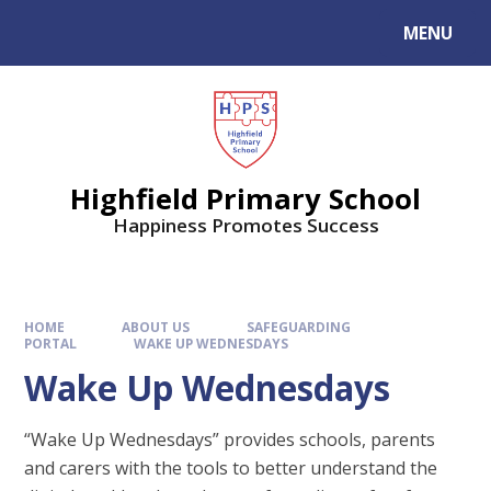
MENU
Highfield Primary School
Happiness Promotes Success
HOME
ABOUT US
SAFEGUARDING
PORTAL
WAKE UP WEDNESDAYS
Wake Up Wednesdays
“Wake Up Wednesdays” provides schools, parents
and carers with the tools to better understand the