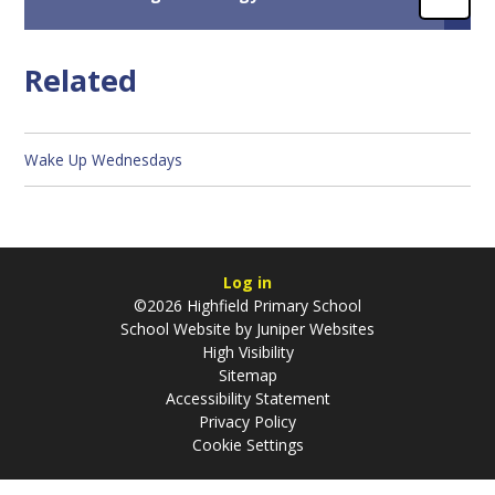
Related
Wake Up Wednesdays
Log in
©2026 Highfield Primary School
School Website by
Juniper Websites
High Visibility
Sitemap
Accessibility Statement
Privacy Policy
Cookie Settings