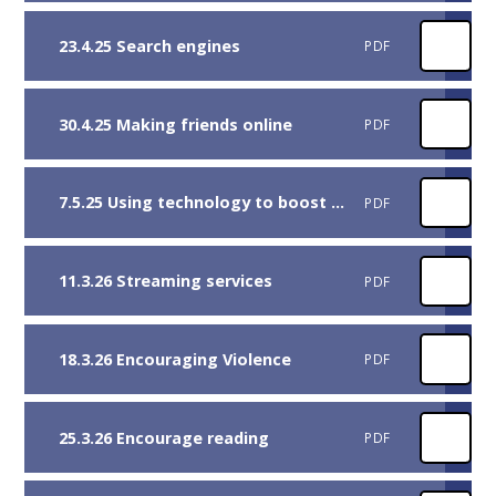
23.4.25 Search engines
PDF
30.4.25 Making friends online
PDF
7.5.25 Using technology to boost reading skills
PDF
11.3.26 Streaming services
PDF
18.3.26 Encouraging Violence
PDF
25.3.26 Encourage reading
PDF