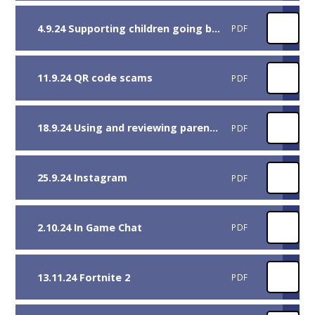
4.9.24 Supporting children going back to school
PDF
11.9.24 QR code scams
PDF
18.9.24 Using and reviewing parental controls.pdf
PDF
25.9.24 Instagram
PDF
2.10.24 In Game Chat
PDF
13.11.24 Fortnite 2
PDF