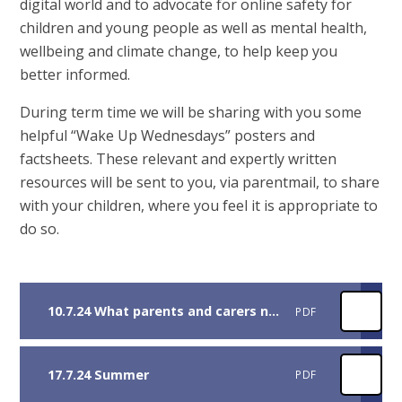
digital world and to advocate for online safety for
children and young people as well as mental health,
wellbeing and climate change, to help keep you
better informed.
During term time we will be sharing with you some
helpful “Wake Up Wednesdays” posters and
factsheets. These relevant and expertly written
resources will be sent to you, via parentmail, to share
with your children, where you feel it is appropriate to
do so.
10.7.24 What parents and carers need to know about disney+
PDF
17.7.24 Summer
PDF