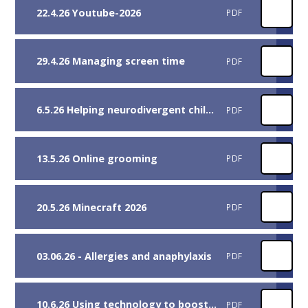
22.4.26 Youtube-2026
PDF
29.4.26 Managing screen time
PDF
6.5.26 Helping neurodivergent children
PDF
13.5.26 Online grooming
PDF
20.5.26 Minecraft 2026
PDF
03.06.26 - Allergies and anaphylaxis
PDF
10.6.26 Using technology to boost reading skills
PDF