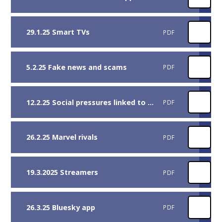
29.1.25 Smart TVs
PDF
5.2.25 Fake news and scams
PDF
12.2.25 Social pressures linked to friends and followers
PDF
26.2.25 Marvel rivals
PDF
19.3.2025 Streamers
PDF
26.3.25 Bluesky app
PDF