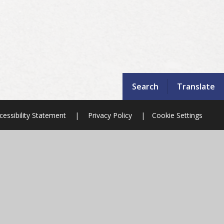
Search
Translate
cessibility Statement
|
Privacy Policy
|
Cookie Settings