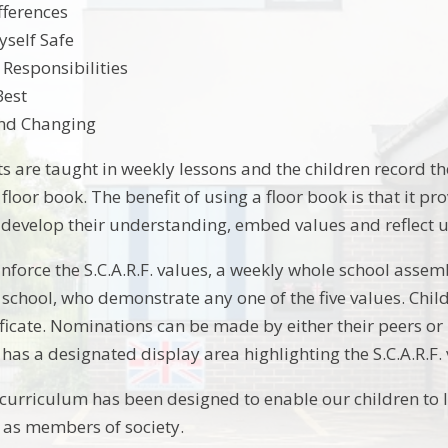
fferences
self Safe
 Responsibilities
Best
nd Changing
ts are taught in weekly lessons and the children record th
F. floor book. The benefit of using a floor book is that it p
: develop their understanding, embed values and reflect u
inforce the S.C.A.R.F. values, a weekly whole school assem
 school, who demonstrate any one of the five values. Chi
ficate. Nominations can be made by either their peers or
has a designated display area highlighting the S.C.A.R.F. 
 curriculum has been designed to enable our children to le
 as members of society.