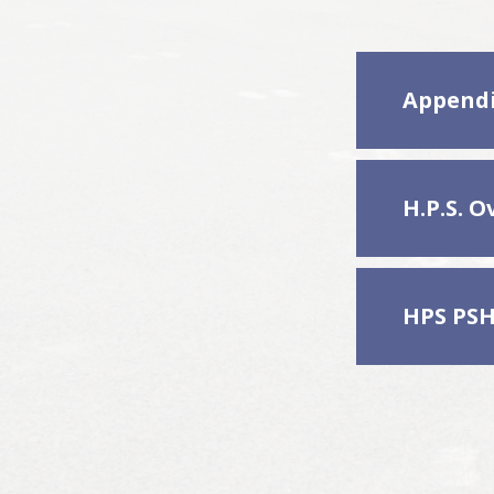
Appendi
HPS PSH