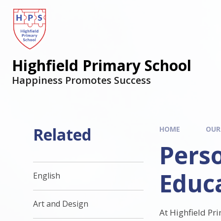
Highfield Primary School
Happiness Promotes Success
Related
HOME
OUR
Perso
Educ
English
Art and Design
At Highfield Pr