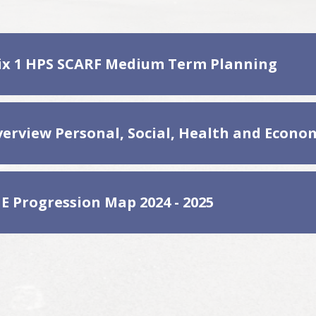
x 1 HPS SCARF Medium Term Planning
E Progression Map 2024 - 2025