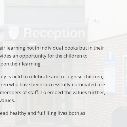
eir learning not in individual books but in their
rovides an opportunity for the children to
pon their learning.
bly is held to celebrate and recognise children,
ldren who have been successfully nominated are
 members of staff. To embed the values further,
values.
ad healthy and fulfilling lives both as