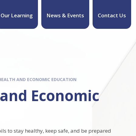
Our Learning
News & Events
Contact Us
 HEALTH AND ECONOMIC EDUCATION
h and Economic
ils to stay healthy, keep safe, and be prepared