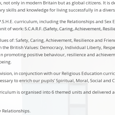
k, not only in modern Britain but as global citizens. It i
ry skills and knowledge for living successfully in a diver
P.S.H.E. curriculum, including the Relationships and Sex 
nit of work: S.C.A.R.F. (Safety, Caring, Achievement, Resil
values of: Safety, Caring, Achievement, Resilience and Fri
h the British Values: Democracy, Individual Liberty, Resp
 in promoting positive behaviour, resilience and achieve
being.
ovision, in conjunction with our Religious Education curr
ssary to enrich our pupils’ Spiritual, Moral, Social and 
rriculum is organised into 6 themed units and delivered a
 Relationships.