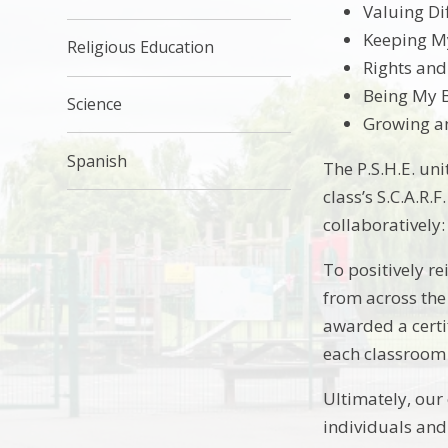
Valuing Di
Keeping My
Religious Education
Rights and
Being My 
Science
Growing a
Spanish
The P.S.H.E. uni
class’s S.C.A.R.
collaboratively
To positively re
from across the
awarded a certi
each classroom 
Ultimately, our
individuals and