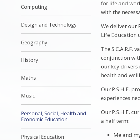
for life and wor
Computing
with the necessa
Design and Technology
We deliver our 
Life Education u
Geography
The S.C.A.R.F. 
conjunction wit
History
our key drivers
health and well
Maths
Our P.S.H.E. pr
Music
experiences nece
Our P.S.H.E. cu
Personal, Social, Health and
Economic Education
a half term:
Me and my
Physical Education