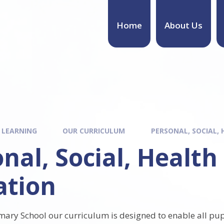
Home
About Us
 LEARNING
OUR CURRICULUM
PERSONAL, SOCIAL,
nal, Social, Healt
ation
imary School
our curriculum is designed to enable all pup