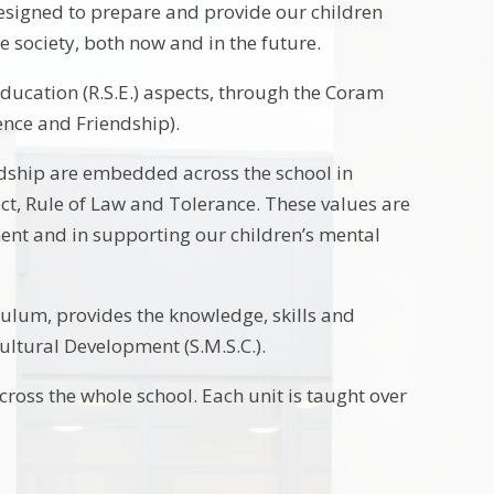
s designed to prepare and provide our children
se society, both now and in the future.
Education (R.S.E.) aspects, through the Coram
ience and Friendship).
endship are embedded across the school in
ect, Rule of Law and Tolerance. These values are
ment and in supporting our children’s mental
iculum, provides the knowledge, skills and
Cultural Development (S.M.S.C.).
cross the whole school. Each unit is taught over