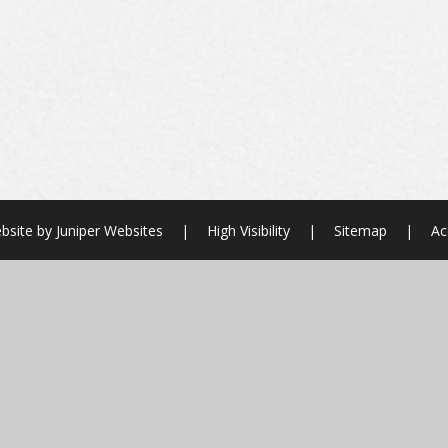
bsite by
Juniper Websites
|
High Visibility
|
Sitemap
|
Ac
ick here for more information