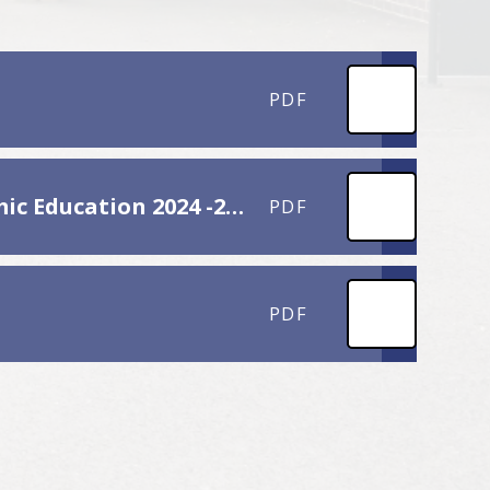
PDF
H.P.S. Overview Personal, Social, Health and Economic Education 2024 -2025
PDF
PDF