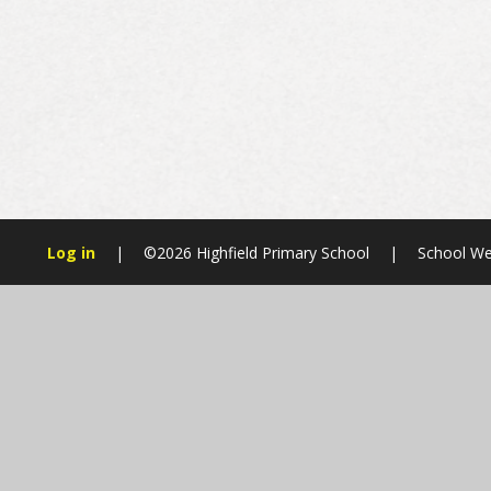
Log in
|
©2026 Highfield Primary School
|
School We
Cookie Policy
This site uses cookies to store information on your computer.
Cl
Accept All
Manage Cookies
Deny All