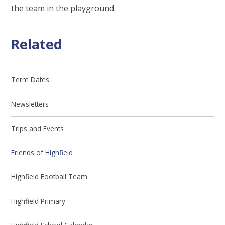
the team in the playground.
Related
Term Dates
Newsletters
Trips and Events
Friends of Highfield
Highfield Football Team
Highfield Primary