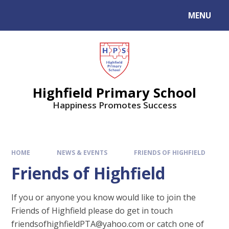
MENU
Highfield Primary School
Happiness Promotes Success
HOME
NEWS & EVENTS
FRIENDS OF HIGHFIELD
Friends of Highfield
If you or anyone you know would like to join the
Friends of Highfield please do get in touch
friendsofhighfieldPTA@yahoo.com or catch one of