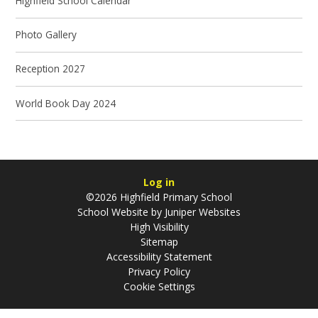
Highfield School Calendar
Photo Gallery
Reception 2027
World Book Day 2024
Log in
©2026 Highfield Primary School
School Website by
Juniper Websites
High Visibility
Sitemap
Accessibility Statement
Privacy Policy
Cookie Settings