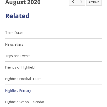
August 2026
Archive
Related
Term Dates
Newsletters
Trips and Events
Friends of Highfield
Highfield Football Team
Highfield Primary
Highfield School Calendar