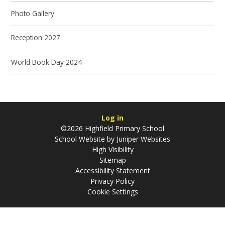
Photo Gallery
Reception 2027
World Book Day 2024
Log in
©2026 Highfield Primary School
School Website by
Juniper Websites
High Visibility
Sitemap
Accessibility Statement
Privacy Policy
Cookie Settings