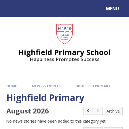
MENU
Highfield Primary School
Happiness Promotes Success
HOME
NEWS & EVENTS
HIGHFIELD PRIMARY
Highfield Primary
August 2026
Archive
No news stories have been added to this category yet.