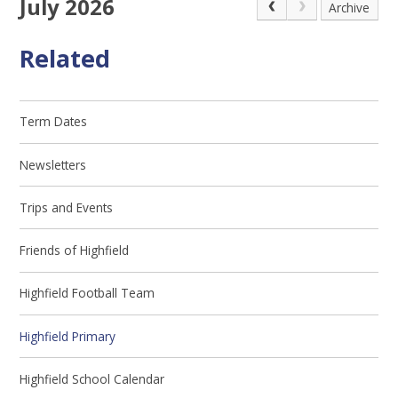
July 2026
Archive
Related
Term Dates
Newsletters
Trips and Events
Friends of Highfield
Highfield Football Team
Highfield Primary
Highfield School Calendar