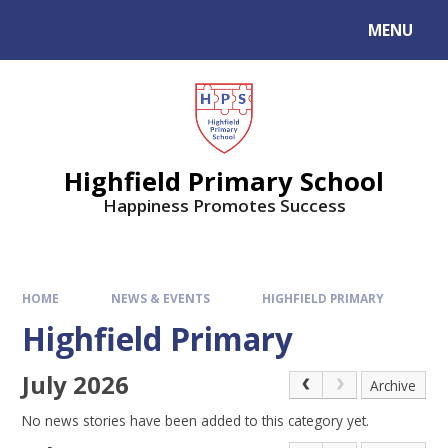
MENU
Highfield Primary School
Happiness Promotes Success
HOME
NEWS & EVENTS
HIGHFIELD PRIMARY
Highfield Primary
July 2026
Archive
No news stories have been added to this category yet.