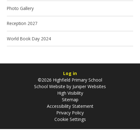
Photo Gallery
Reception 2027
World Book Day 2024
Log in
©2026 Highfield Primary School
School Website by
Juniper Websites
High Visibility
Sitemap
Accessibility Statement
Privacy Policy
Cookie Settings