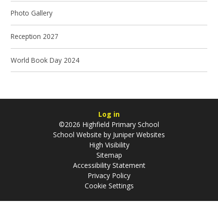
Photo Gallery
Reception 2027
World Book Day 2024
Log in
©2026 Highfield Primary School
School Website by
Juniper Websites
High Visibility
Sitemap
Accessibility Statement
Privacy Policy
Cookie Settings