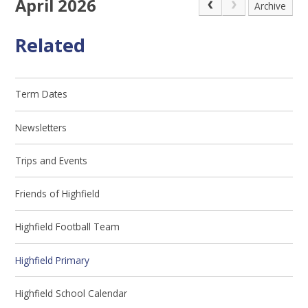
April 2026
Archive
Related
Term Dates
Newsletters
Trips and Events
Friends of Highfield
Highfield Football Team
Highfield Primary
Highfield School Calendar