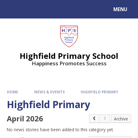
MENU
Highfield Primary School
Happiness Promotes Success
HOME
NEWS & EVENTS
HIGHFIELD PRIMARY
Highfield Primary
April 2026
Archive
No news stories have been added to this category yet.