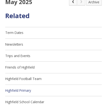
May 2025
Archive
Related
Term Dates
Newsletters
Trips and Events
Friends of Highfield
Highfield Football Team
Highfield Primary
Highfield School Calendar