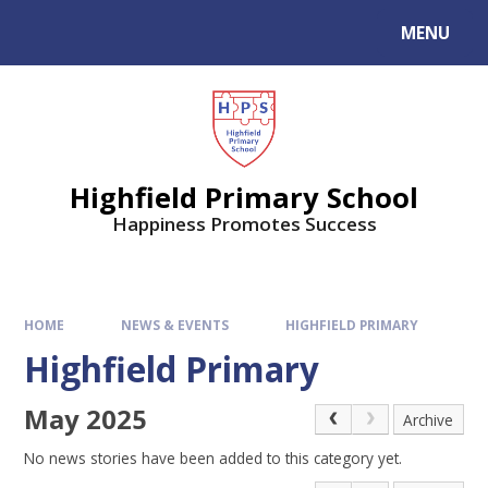
MENU
Highfield Primary School
Happiness Promotes Success
HOME
NEWS & EVENTS
HIGHFIELD PRIMARY
Highfield Primary
May 2025
Archive
No news stories have been added to this category yet.