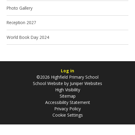
Photo Gallery
Reception 2027
World Book Day 2024
Log in
©2026 Highfield Primary School
School Website by
Juniper Websites
High Visibility
Sitemap
Accessibility Statement
Privacy Policy
Cookie Settings