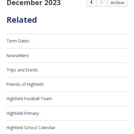
December 2023
Archive
Related
Term Dates
Newsletters
Trips and Events
Friends of Highfield
Highfield Football Team
Highfield Primary
Highfield School Calendar