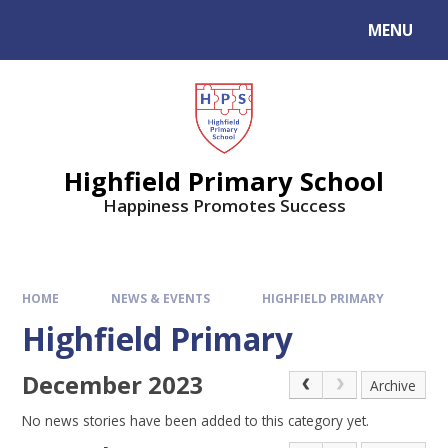
MENU
Highfield Primary School
Happiness Promotes Success
HOME
NEWS & EVENTS
HIGHFIELD PRIMARY
Highfield Primary
December 2023
Archive
No news stories have been added to this category yet.