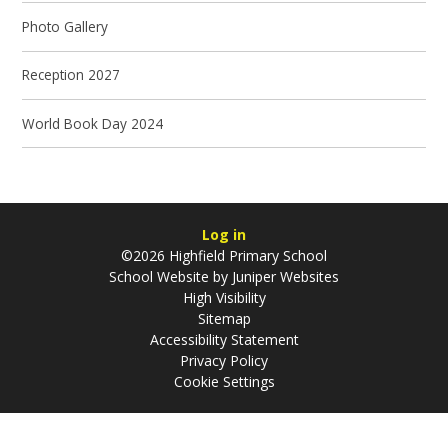
Photo Gallery
Reception 2027
World Book Day 2024
Log in
©2026 Highfield Primary School
School Website by
Juniper Websites
High Visibility
Sitemap
Accessibility Statement
Privacy Policy
Cookie Settings