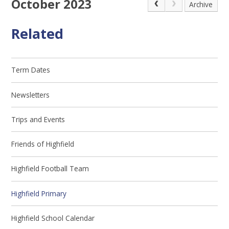
October 2023
Archive
Related
Term Dates
Newsletters
Trips and Events
Friends of Highfield
Highfield Football Team
Highfield Primary
Highfield School Calendar