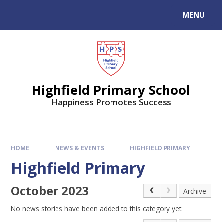
MENU
Highfield Primary School
Happiness Promotes Success
HOME
NEWS & EVENTS
HIGHFIELD PRIMARY
Highfield Primary
October 2023
Archive
No news stories have been added to this category yet.