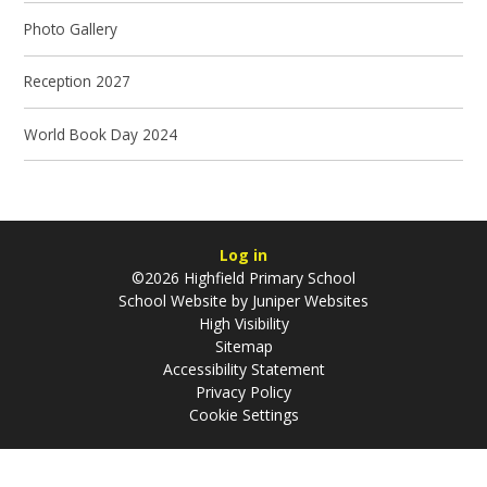
Photo Gallery
Reception 2027
World Book Day 2024
Log in
©2026 Highfield Primary School
School Website by
Juniper Websites
High Visibility
Sitemap
Accessibility Statement
Privacy Policy
Cookie Settings