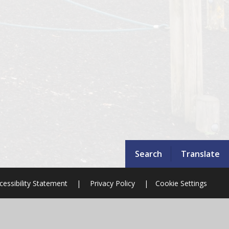
Search
Translate
cessibility Statement
|
Privacy Policy
|
Cookie Settings