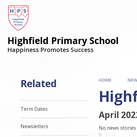
Highfield Primary School
Happiness Promotes Success
Related
HOME
NEW
Highf
Term Dates
April 202
Newsletters
No news stories 