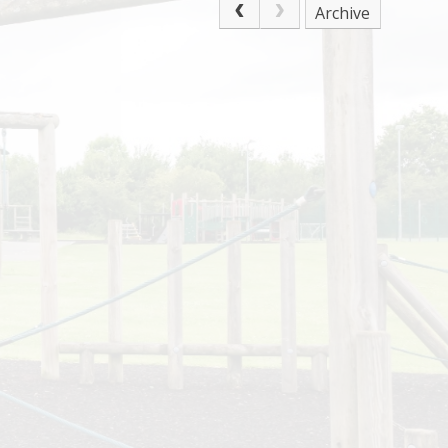
Archive