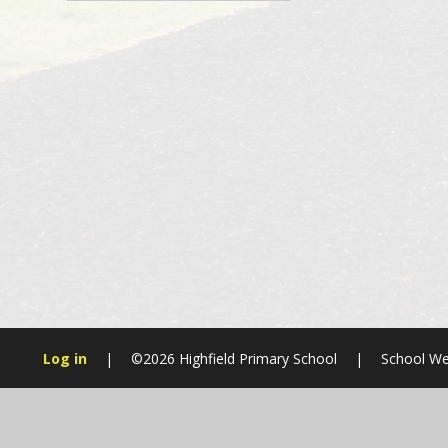
Log in
|
©2026 Highfield Primary School
|
School We