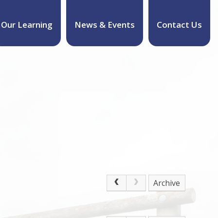
Our Learning
News & Events
Contact Us
Archive