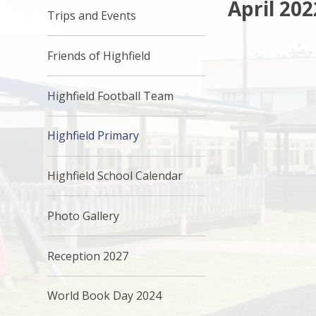
April 202
Trips and Events
Friends of Highfield
Highfield Football Team
Highfield Primary
Highfield School Calendar
Photo Gallery
Reception 2027
World Book Day 2024