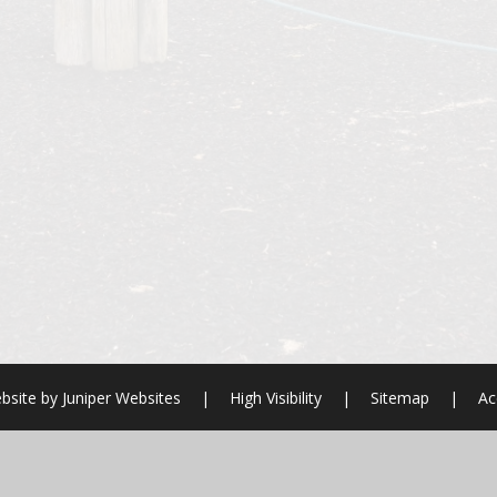
bsite by
Juniper Websites
|
High Visibility
|
Sitemap
|
Ac