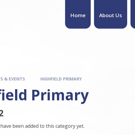
Home
About Us
S & EVENTS
HIGHFIELD PRIMARY
ield Primary
2
have been added to this category yet.